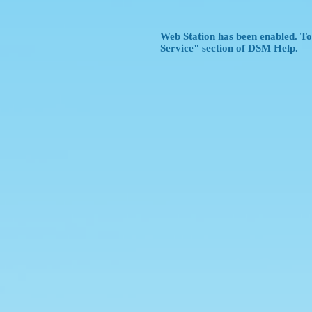
Web Station has been enabled. To 
Service" section of DSM Help.